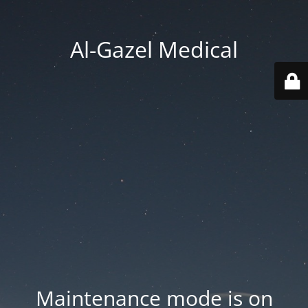
Al-Gazel Medical
Maintenance mode is on