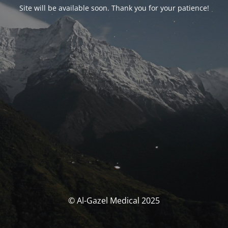
Site will be available soon. Thank you for your patience!
© Al-Gazel Medical 2025